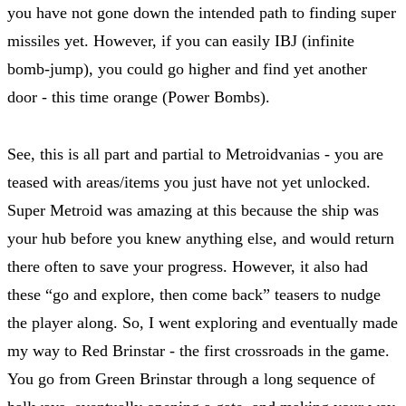
you have not gone down the intended path to finding super
missiles yet. However, if you can easily IBJ (infinite
bomb-jump), you could go higher and find yet another
door - this time orange (Power Bombs).
See, this is all part and partial to Metroidvanias - you are
teased with areas/items you just have not yet unlocked.
Super Metroid was amazing at this because the ship was
your hub before you knew anything else, and would return
there often to save your progress. However, it also had
these “go and explore, then come back” teasers to nudge
the player along. So, I went exploring and eventually made
my way to Red Brinstar - the first crossroads in the game.
You go from Green Brinstar through a long sequence of