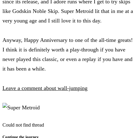
since its release, and I adore runs where I get to try skips
like Godskin Noble Skip. Super Metroid lit that in me at a
very young age and I still love it to this day.
Anyway, Happy Anniversary to one of the all-time greats!
I think it is definitely worth a play-through if you have
never played this classic, or even a replay if you have and
it has been a while.
Leave a comment about wall-jumping
Could not find thread
Continue the journey