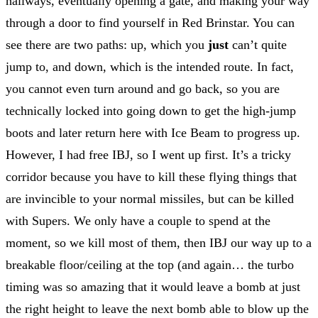
hallways, eventually opening a gate, and making your way
through a door to find yourself in Red Brinstar. You can
see there are two paths: up, which you
just
can’t quite
jump to, and down, which is the intended route. In fact,
you cannot even turn around and go back, so you are
technically locked into going down to get the high-jump
boots and later return here with Ice Beam to progress up.
However, I had free IBJ, so I went up first. It’s a tricky
corridor because you have to kill these flying things that
are invincible to your normal missiles, but can be killed
with Supers. We only have a couple to spend at the
moment, so we kill most of them, then IBJ our way up to a
breakable floor/ceiling at the top (and again… the turbo
timing was so amazing that it would leave a bomb at just
the right height to leave the next bomb able to blow up the