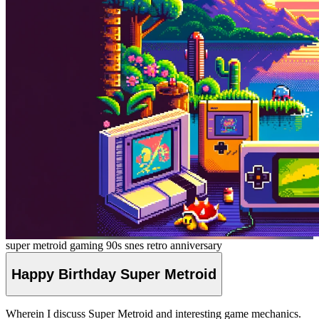
super metroid
gaming
90s
snes
retro
anniversary
Happy Birthday Super
Metroid
Wherein I discuss Super Metroid and interesting game mechanics.