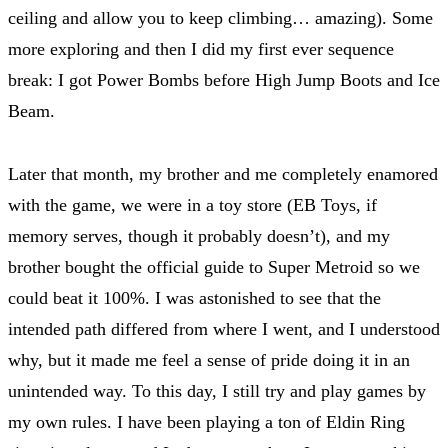
ceiling and allow you to keep climbing… amazing). Some
more exploring and then I did my first ever sequence
break: I got Power Bombs before High Jump Boots and Ice
Beam.
Later that month, my brother and me completely enamored
with the game, we were in a toy store (EB Toys, if
memory serves, though it probably doesn’t), and my
brother bought the official guide to Super Metroid so we
could beat it 100%. I was astonished to see that the
intended path differed from where I went, and I understood
why, but it made me feel a sense of pride doing it in an
unintended way. To this day, I still try and play games by
my own rules. I have been playing a ton of Eldin Ring