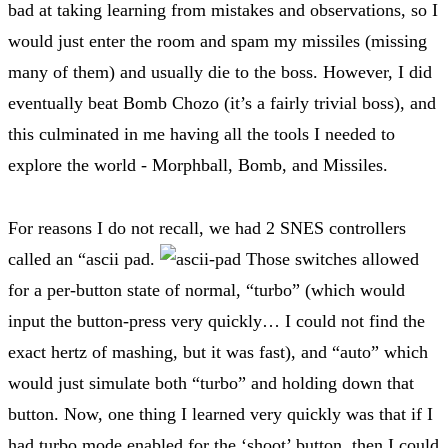
bad at taking learning from mistakes and observations, so I
would just enter the room and spam my missiles (missing
many of them) and usually die to the boss. However, I did
eventually beat Bomb Chozo (it’s a fairly trivial boss), and
this culminated in me having all the tools I needed to
explore the world - Morphball, Bomb, and Missiles.
For reasons I do not recall, we had 2 SNES controllers
called an “ascii pad.
Those switches allowed
for a per-button state of normal, “turbo” (which would
input the button-press very quickly… I could not find the
exact hertz of mashing, but it was fast), and “auto” which
would just simulate both “turbo” and holding down that
button. Now, one thing I learned very quickly was that if I
had turbo mode enabled for the ‘shoot’ button, then I could