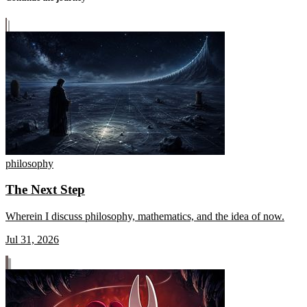
philosophy
The Next Step
Wherein I discuss philosophy, mathematics, and the idea of now.
Jul 31, 2026