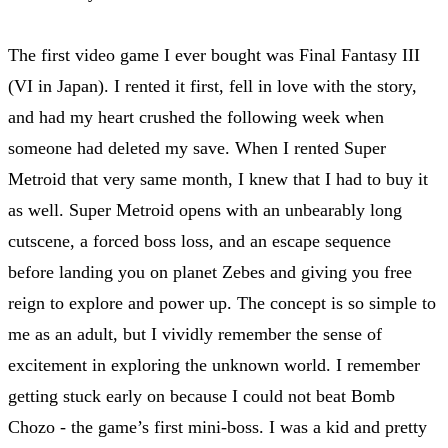
The first video game I ever bought was Final Fantasy III
(VI in Japan). I rented it first, fell in love with the story,
and had my heart crushed the following week when
someone had deleted my save. When I rented Super
Metroid that very same month, I knew that I had to buy it
as well. Super Metroid opens with an unbearably long
cutscene, a forced boss loss, and an escape sequence
before landing you on planet Zebes and giving you free
reign to explore and power up. The concept is so simple to
me as an adult, but I vividly remember the sense of
excitement in exploring the unknown world. I remember
getting stuck early on because I could not beat Bomb
Chozo - the game’s first mini-boss. I was a kid and pretty