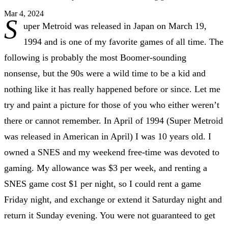
Mar 4, 2024
S
uper Metroid was released in Japan on March 19,
1994 and is one of my favorite games of all time. The
following is probably the most Boomer-sounding
nonsense, but the 90s were a wild time to be a kid and
nothing like it has really happened before or since. Let me
try and paint a picture for those of you who either weren’t
there or cannot remember. In April of 1994 (Super Metroid
was released in American in April) I was 10 years old. I
owned a SNES and my weekend free-time was devoted to
gaming. My allowance was $3 per week, and renting a
SNES game cost $1 per night, so I could rent a game
Friday night, and exchange or extend it Saturday night and
return it Sunday evening. You were not guaranteed to get