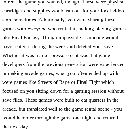
to rent the game you wanted, though. These were physical
cartridges and supplies would run out for your local video
store sometimes. Additionally, you were sharing these
games with
everyone
who rented it, making playing games
like Final Fantasy III nigh impossible - someone would
have rented it during the week and deleted your save.
Whether it was market pressure or it was that game
developers from the previous generation were experienced
in making arcade games, what you often ended up with
were games like Streets of Rage or Final Fight which
focused on you sitting down for a gaming session without
save files. These games were built to eat quarters in the
arcade, but translated well to the game rental scene - you
would hammer through the game one night and return it
the next day.