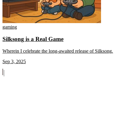
gaming
Silksong is a Real Game
Wherein I celebrate the long-awaited release of Silksong.
Sep 3, 2025