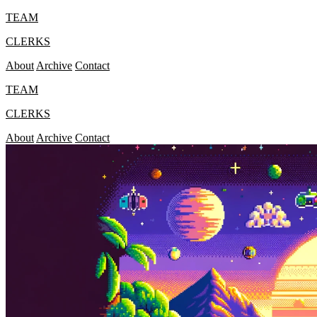
TEAM
CLERKS
About
Archive
Contact
TEAM
CLERKS
About
Archive
Contact