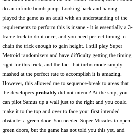
do an infinite bomb-jump. Looking back and having
played the game as an adult with an understanding of the
requirements to perform this is insane - it is essentially a 3-
frame trick to do it once, and you need perfect timing to
chain the trick enough to gain height. I still play Super
Metroid randomizers and have difficulty getting the timing
right for this trick, and the fact that turbo mode simply
mashed at the perfect rate to accomplish it is amazing.
However, this allowed me to sequence-break to areas that
the developers
probably
did not intend? At the ship, you
can pilot Samus up a wall just to the right and you could
make it to the top and over to face your first intended
obstacle: a green door. You needed Super Missiles to open
green doors, but the game has not told you this yet, and