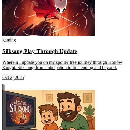
gaming
Silksong Play-Through Update
Wherein I update you on my spoiler-free journey through Hollow
Knight: Silksong, from anticipation to first ending and beyond.
Oct 2, 2025