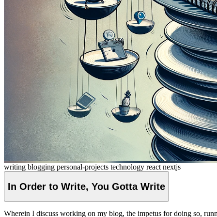
writing
blogging
personal-projects
technology
react
nextjs
In Order to Write, You Gotta
Write
Wherein I discuss working on my blog, the impetus for doing so, runni