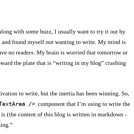
ong with some buzz, I usually want to try it out by
ek and found myself not wanting to write. My mind is
have no readers. My brain is worried that tomorrow or
ward the plate that is “writing in my blog” crashing
ivation to write, but the inertia has been winning. So,
component that I’m using to write the
TextArea />
is (the content of this blog is written in markdown -
hing.”