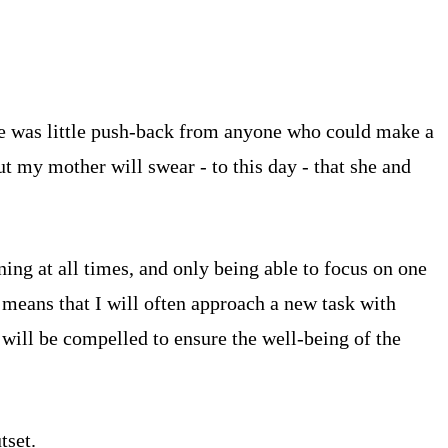
re was little push-back from anyone who could make a
t my mother will swear - to this day - that she and
ing at all times, and only being able to focus on one
s means that I will often approach a new task with
 will be compelled to ensure the well-being of the
tset.