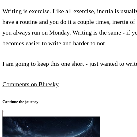
Writing is exercise. Like all exercise, inertia is usual
have a routine and you do it a couple times, inertia of
you always run on Monday. Writing is the same - if yo
becomes easier to write and harder to not.
I am going to keep this one short - just wanted to writ
Comments on Bluesky
Continue the journey