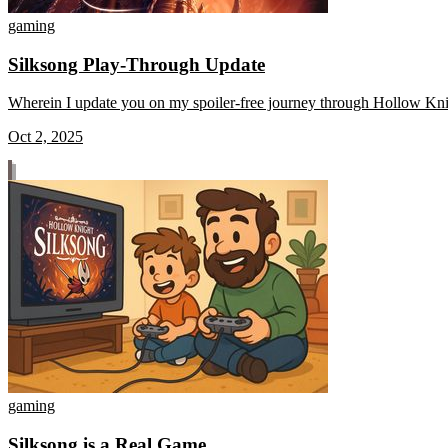
gaming
Silksong Play-Through Update
Wherein I update you on my spoiler-free journey through Hollow Knigh
Oct 2, 2025
gaming
Silksong is a Real Game