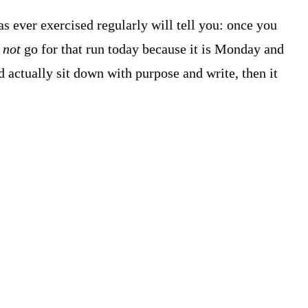
s ever exercised regularly will tell you: once you
o
not
go for that run today because it is Monday and
 actually sit down with purpose and write, then it