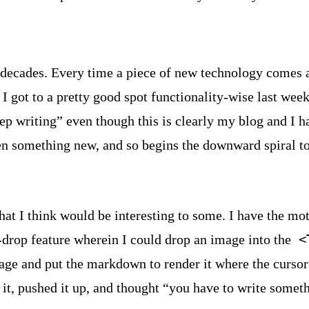
decades. Every time a piece of new technology comes al
 I got to a pretty good spot functionality-wise last we
keep writing” even though this is clearly my blog and I 
en something new, and so begins the downward spiral to
that I think would be interesting to some. I have the mot
drop feature wherein I could drop an image into the
<
age and put the markdown to render it where the cursor 
it, pushed it up, and thought “you have to write somet