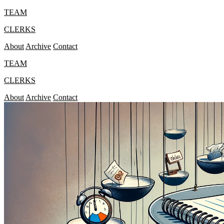
TEAM
CLERKS
About
Archive
Contact
TEAM
CLERKS
About
Archive
Contact