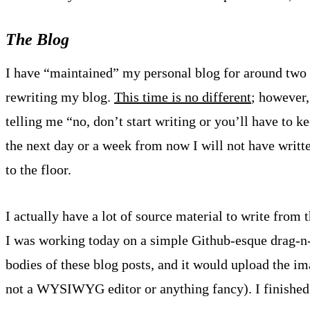
The Blog
I have “maintained” my personal blog for around two 
rewriting my blog.
This time is no different
; however,
telling me “no, don’t start writing or you’ll have to 
the next day or a week from now I will not have writt
to the floor.
I actually have a lot of source material to write from 
I was working today on a simple Github-esque drag-n-
bodies of these blog posts, and it would upload the im
not a WYSIWYG editor or anything fancy). I finished 