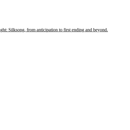
t: Silksong, from anticipation to first ending and beyond.