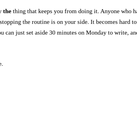
ly
the
thing that keeps you from doing it. Anyone who ha
 stopping the routine is on your side. It becomes hard t
u can just set aside 30 minutes on Monday to write, and
e.