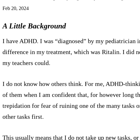
Feb 20, 2024
A Little Background
I have ADHD. I was “diagnosed” by my pediatrician in
difference in my treatment, which was Ritalin. I did n
my teachers could.
I do not know how others think. For me, ADHD-thinking 
of them when I am confident that, for however long t
trepidation for fear of ruining one of the many tasks o
other tasks first.
This usually means that I do not take up new tasks, or 