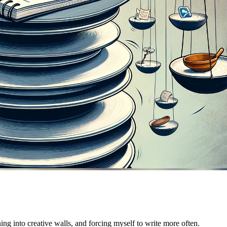
ng into creative walls, and forcing myself to write more often.