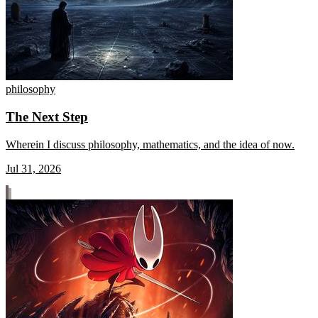
philosophy
The Next Step
Wherein I discuss philosophy, mathematics, and the idea of now.
Jul 31, 2026