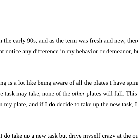
 the early 90s, and as the term was fresh and new, the
ot notice any difference in my behavior or demeanor, bu
is a lot like being aware of all the plates I have spinn
he task may take, none of the
other
plates will fall. Thi
n my plate, and if I
do
decide to take up the new task, I
I do take up a new task but drive myself crazy at the ou