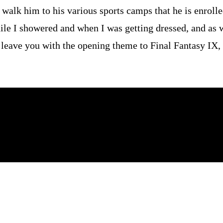
 walk him to his various sports camps that he is enroll
ile I showered and when I was getting dressed, and as 
l leave you with the opening theme to Final Fantasy IX