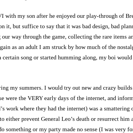
I with my son after he enjoyed our play-through of Bre
it, but suffice to say that it was bad design, bad plann
g our way through the game, collecting the rare items a
ain as an adult I am struck by how much of the nostalgi
a certain song or started humming along, my boi would
g my summers. I would try out new and crazy builds or
 were the VERY early days of the internet, and informat
’s work where they had the internet) was a smattering o
to either prevent General Leo’s death or resurrect him 
o do something or my party made no sense (I was very