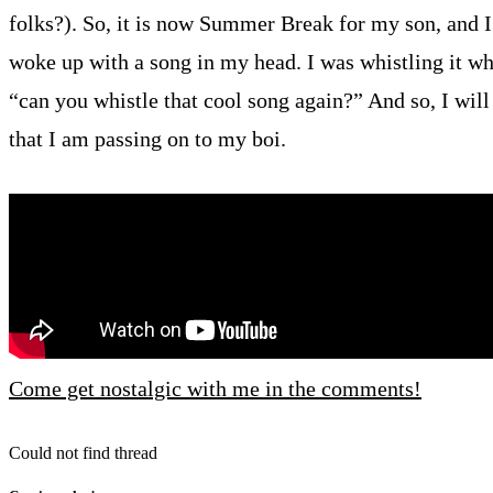
folks?). So, it is now Summer Break for my son, and I
woke up with a song in my head. I was whistling it wh
“can you whistle that cool song again?” And so, I wil
that I am passing on to my boi.
Come get nostalgic with me in the comments!
Could not find thread