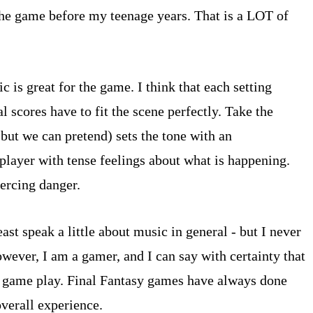
 the game before my teenage years. That is a LOT of
 is great for the game. I think that each setting
l scores have to fit the scene perfectly. Take the
 but we can pretend) sets the tone with an
player with tense feelings about what is happening.
ercing danger.
ast speak a little about music in general - but I never
owever, I am a gamer, and I can say with certainty that
the game play. Final Fantasy games have always done
overall experience.