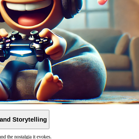
 and
Storytelling
and the nostalgia it evokes.