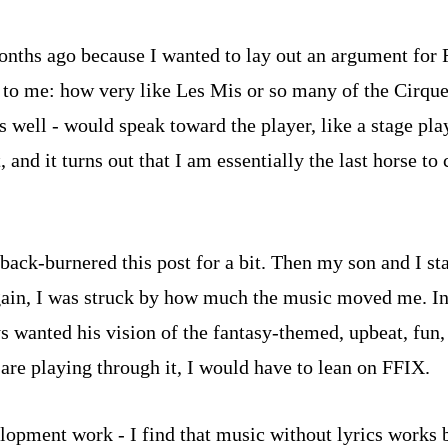
w months ago because I wanted to lay out an argument for 
 me: how very like Les Mis or so many of the Cirque du
s well - would speak toward the player, like a stage pla
nd it turns out that I am essentially the last horse to c
 I back-burnered this post for a bit. Then my son and I 
ain, I was struck by how much the music moved me. In re
s wanted his vision of the fantasy-themed, upbeat, fun,
are playing through it, I would have to lean on FFIX.
velopment work - I find that music without lyrics wor