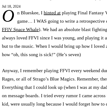
Jul 18, 2024
O
n Blueskee, I
hinted at
playing Final Fantasy V
game… I WAS going to write a retrospective on 
FFIV Space Whale
). We had an absolute blast fightin
always loved FFVI since I was young, and playing it ag
but to the music. When I would bring up how I loved 
how “oh, this song is sick!” (He’s seven)
Anyway, I remember playing FFVI every weekend durin
Rages, or all of Strago’s Blue Magics. Remember, these
Everything that I could look up (when I was at my dad
on message boards. I tried every rumor I came across 
kid, were usually long because I would forget how t