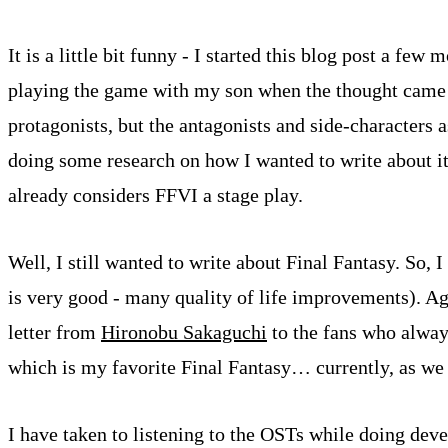
It is a little bit funny - I started this blog post a fe
playing the game with my son when the thought came to
protagonists, but the antagonists and side-characters a
doing some research on how I wanted to write about it, a
already considers FFVI a stage play.
Well, I still wanted to write about Final Fantasy. So,
is very good - many quality of life improvements). Ag
letter from
Hironobu Sakaguchi
to the fans who alway
which is my favorite Final Fantasy… currently, as we 
I have taken to listening to the OSTs while doing de