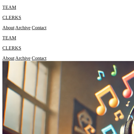
TEAM
CLERKS
About
Archive
Contact
TEAM
CLERKS
About
Archive
Contact