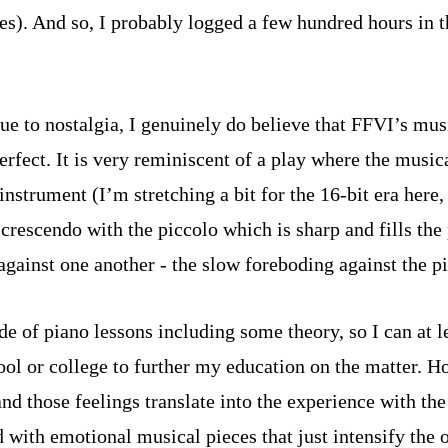
tzes). And so, I probably logged a few hundred hours in
e to nostalgia, I genuinely do believe that FFVI’s music
erfect. It is very reminiscent of a play where the musica
strument (I’m stretching a bit for the 16-bit era here,
rescendo with the piccolo which is sharp and fills the 
inst one another - the slow foreboding against the pi
de of piano lessons including some theory, so I can at le
ool or college to further my education on the matter. H
and those feelings translate into the experience with 
ed with emotional musical pieces that just intensify the 