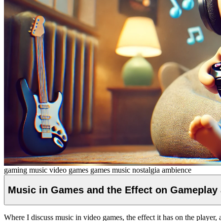
gaming music
video games
games
music
nostalgia
ambience
Music in Games and the Effect on Gameplay
Where I discuss music in video games, the effect it has on the player, 