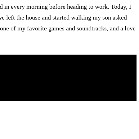
ed in every morning before heading to work. Today, I
we left the house and started walking my son asked
, one of my favorite games and soundtracks, and a love